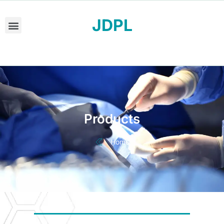
JDPL
Products
Home