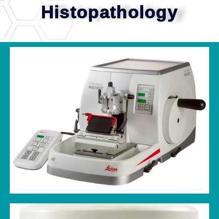
Histopathology