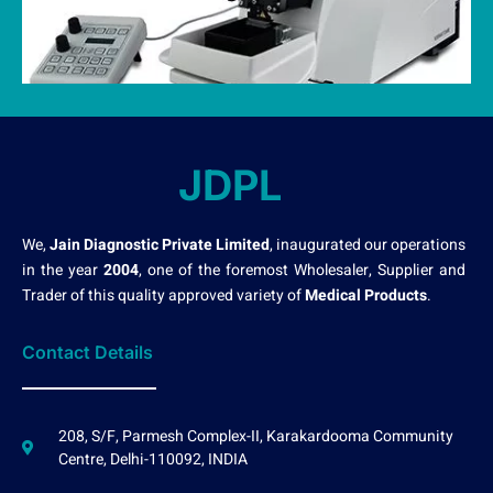
JDPL
We,
Jain Diagnostic Private Limited
, inaugurated our operations
in the year
2004
, one of the foremost Wholesaler, Supplier and
Trader of this quality approved variety of
Medical Products
.
Contact Details
208, S/F, Parmesh Complex-II, Karakardooma Community
Centre, Delhi-110092, INDIA