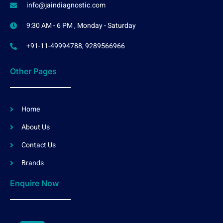
info@jaindiagnostic.com
9:30 AM - 6 PM , Monday - Saturday
+91-11-49994788, 9289566966
Other Pages
Home
About Us
Contact Us
Brands
Enquire Now