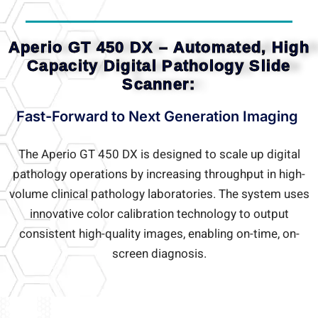
Aperio GT 450 DX – Automated, High
Capacity Digital Pathology Slide
Scanner:
Fast-Forward to Next Generation Imaging
The Aperio GT 450 DX is designed to scale up digital
pathology operations by increasing throughput in high-
volume clinical pathology laboratories. The system uses
innovative color calibration technology to output
consistent high-quality images, enabling on-time, on-
screen diagnosis.