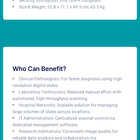
Security: Encryption, 2FA, GDPR compliant
Size & Weight: 52.8 x 71.1 x 49.5 cm, 63.5 kg
Who Can Benefit?
Clinical Pathologists: For faster diagnosis using high-
resolution digital slides.
Laboratory Technicians: Reduced manual effort with
automated, high-throughput scanning.
Hospital Networks: Scalable solution for managing
large volumes of slides across locations.
IT Administrators: Centralized scanner control via
dedicated management software.
Research Institutions: Consistent image quality for
reliable data analysis and collaboration.ms