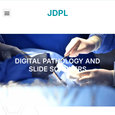
JDPL
DIGITAL PATHOLOGY AND
SLIDE SCANNERS
Home