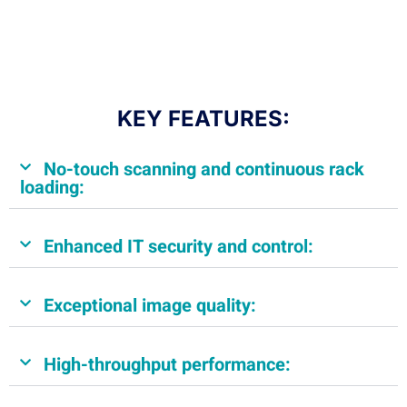
KEY FEATURES:
No-touch scanning and continuous rack
loading:
Enhanced IT security and control:
Exceptional image quality:
High-throughput performance: