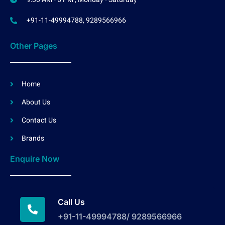
+91-11-49994788, 9289566966
Other Pages
Home
About Us
Contact Us
Brands
Enquire Now
Call Us
+91-11-49994788/ 9289566966