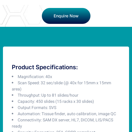
Enquire Now
Product Specifications:
Magnification: 40x
Scan Speed: 32 sec/slide (@ 40x for 15mm x 15mm
area)
Throughput: Up to 81 slides/hour
Capacity: 450 slides (15 racks x 30 slides)
Output Formats: SVS
Automation: Tissue finder, auto calibration, image QC
Connectivity: SAM DX server, HL7, DICOM, LIS/PACS
ready