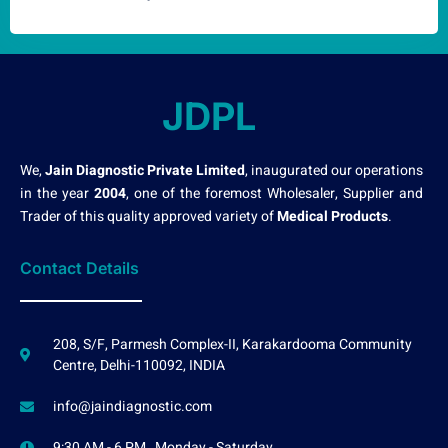
JDPL
We,
Jain Diagnostic Private Limited
, inaugurated our operations
in the year
2004
, one of the foremost Wholesaler, Supplier and
Trader of this quality approved variety of
Medical Products
.
Contact Details
208, S/F, Parmesh Complex-II, Karakardooma Community
Centre, Delhi-110092, INDIA
info@jaindiagnostic.com
9:30 AM - 6 PM , Monday - Saturday