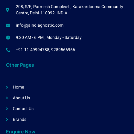
208, S/F, Parmesh Complex-II, Karakardooma Community
Centre, Delhi-110092, INDIA
info@jaindiagnostic.com
9:30 AM - 6 PM , Monday - Saturday
+91-11-49994788, 9289566966
Other Pages
Home
About Us
Contact Us
Brands
Enquire Now