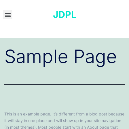
JDPL
Sample Page
This is an example page. It’s different from a blog post because
it will stay in one place and will show up in your site navigation
(in most themes). Most people start with an About page that