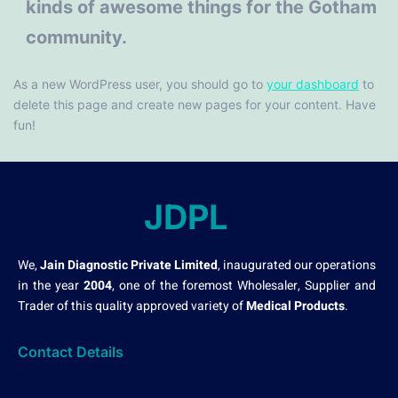
kinds of awesome things for the Gotham
community.
As a new WordPress user, you should go to
your dashboard
to
delete this page and create new pages for your content. Have
fun!
JDPL
We,
Jain Diagnostic Private Limited
, inaugurated our operations
in the year
2004
, one of the foremost Wholesaler, Supplier and
Trader of this quality approved variety of
Medical Products
.
Contact Details