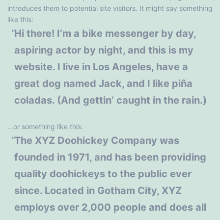
introduces them to potential site visitors. It might say something
like this:
Hi there! I’m a bike messenger by day,
aspiring actor by night, and this is my
website. I live in Los Angeles, have a
great dog named Jack, and I like piña
coladas. (And gettin’ caught in the rain.)
…or something like this:
The XYZ Doohickey Company was
founded in 1971, and has been providing
quality doohickeys to the public ever
since. Located in Gotham City, XYZ
employs over 2,000 people and does all