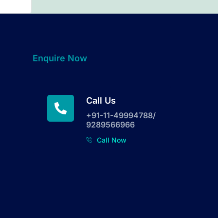
Enquire Now
Call Us
+91-11-49994788/
9289566966
Call Now