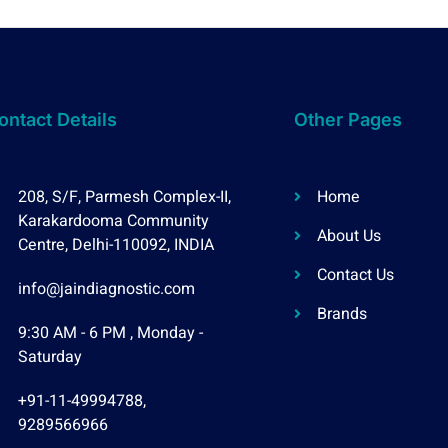
ontact Details
Other Pages
208, S/F, Parmesh Complex-II,
Home
Karakardooma Community
About Us
Centre, Delhi-110092, INDIA
Contact Us
info@jaindiagnostic.com
Brands
9:30 AM - 6 PM , Monday -
Saturday
+91-11-49994788,
9289566966