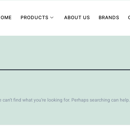
HOME
PRODUCTS
ABOUT US
BRANDS
 can’t find what you’re looking for. Perhaps searching can help.