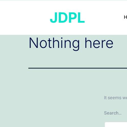
JDPL
Nothing here
It seems we
Search…