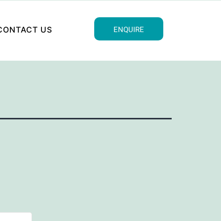
ENQUIRE
CONTACT US