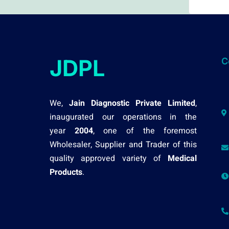
JDPL
C
We,
Jain Diagnostic Private Limited
,
inaugurated our operations in the
year
2004
, one of the foremost
Wholesaler, Supplier and Trader of this
quality approved variety of
Medical
Products
.