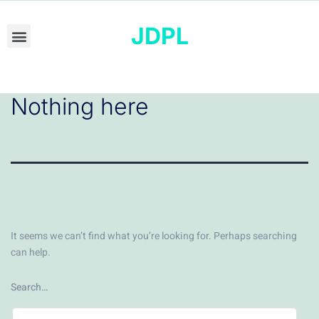
JDPL
Nothing here
It seems we can’t find what you’re looking for. Perhaps searching
can help.
Search…