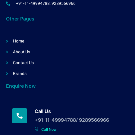
+91-11-49994788, 9289566966
Other Pages
Home
About Us
Contact Us
Brands
Enquire Now
Call Us
+91-11-49994788/ 9289566966
Call Now