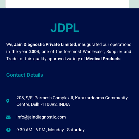
JDPL
We,
Jain Diagnostic Private Limited
, inaugurated our operations
in the year
2004
, one of the foremost Wholesaler, Supplier and
Trader of this quality approved variety of
Medical Products
.
Contact Details
208, S/F, Parmesh Complex-II, Karakardooma Community
Centre, Delhi-110092, INDIA
info@jaindiagnostic.com
9:30 AM - 6 PM , Monday - Saturday