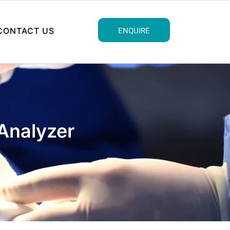
ENQUIRE
CONTACT US
Analyzer