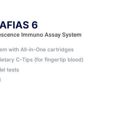
AFIAS 6
rescence Immuno Assay System
m with All-in-One cartridges
ietary C-Tips (for fingertip blood)
lel tests
d