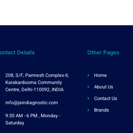
ontact Details
Other Pages
208, S/F, Parmesh Complex-II,
Home
Karakardooma Community
About Us
Centre, Delhi-110092, INDIA
Contact Us
info@jaindiagnostic.com
Brands
9:30 AM - 6 PM , Monday -
Saturday