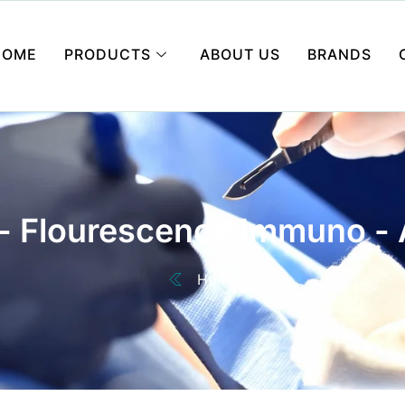
HOME
PRODUCTS
ABOUT US
BRANDS
 - Flourescence Immuno - 
Home