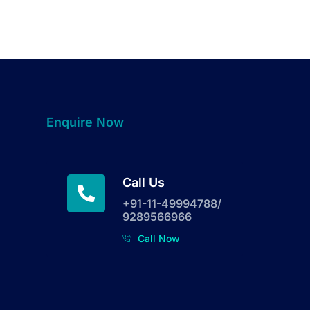
Enquire Now
Call Us
+91-11-49994788/
9289566966
Call Now