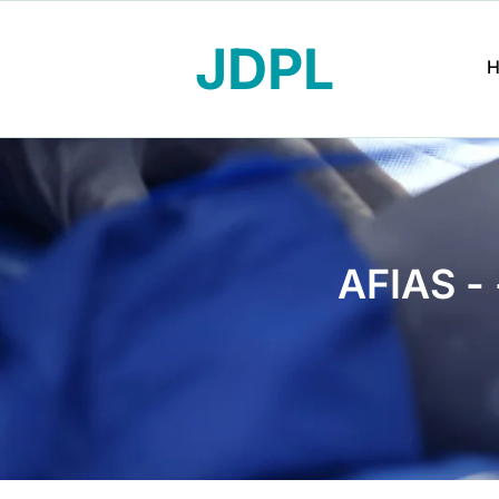
JDPL
AFIAS -