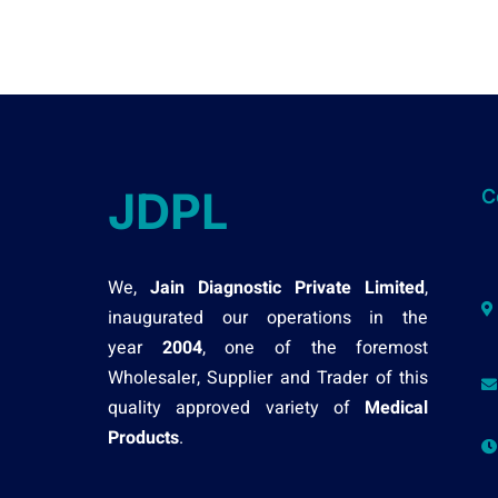
JDPL
C
We,
Jain Diagnostic Private Limited
,
inaugurated our operations in the
year
2004
, one of the foremost
Wholesaler, Supplier and Trader of this
quality approved variety of
Medical
Products
.