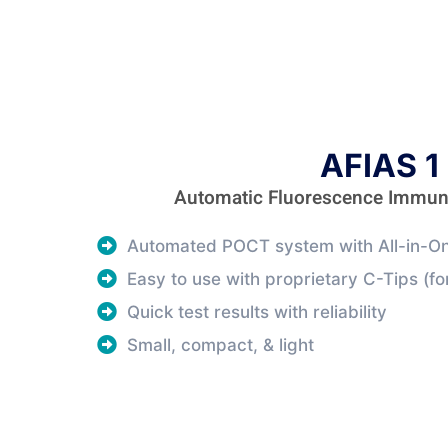
AFIAS 1
Automatic Fluorescence Immu
Automated POCT system with All-in-On
Easy to use with proprietary C-Tips (for
Quick test results with reliability
Small, compact, & light