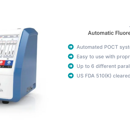
Automatic Fluo
Automated POCT syste
Easy to use with propr
Up to 6 different paral
US FDA 510(K) cleare