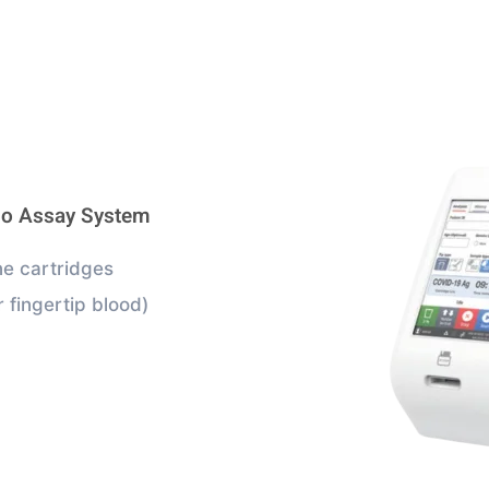
no Assay System
e cartridges
 fingertip blood)